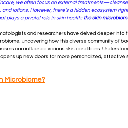
incare, we often focus on external treatments—cleanser
, and lotions. However, there’s a hidden ecosystem righ
at plays a pivotal role in skin health: 
the skin microbiom
rmatologists and researchers have delved deeper into 
crobiome, uncovering how this diverse community of bact
isms can influence various skin conditions. Understand
 opens up new doors for more personalized, effective s
in Microbiome?