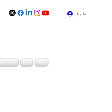
Log In
Schedule your appointment
Shukla
Testimonials
Blog
Result