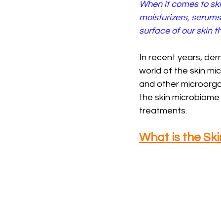
When it comes to sk
moisturizers, serums
surface of our skin th
In recent years, de
world of the skin mi
and other microorgan
the skin microbiome
treatments.
What is the Sk