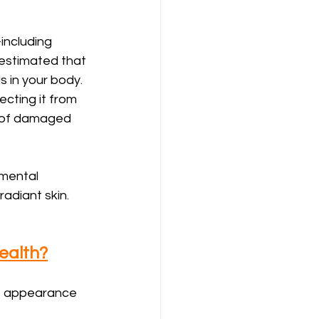
including 
s estimated that 
 in your body. 
cting it from 
r of damaged 
nmental 
radiant skin.
ealth?
’s appearance 