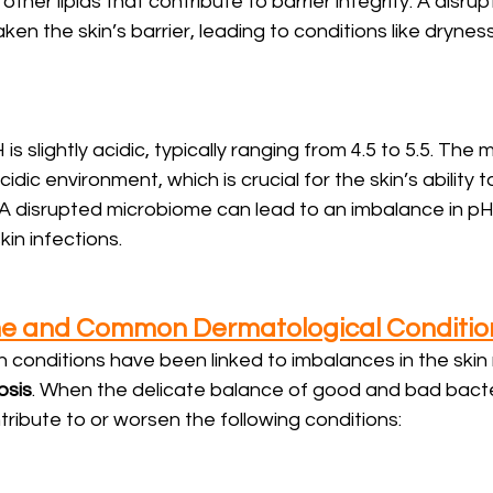
other lipids that contribute to barrier integrity. A disrup
 the skin’s barrier, leading to conditions like dryness 
 is slightly acidic, typically ranging from 4.5 to 5.5. The
cidic environment, which is crucial for the skin’s ability 
 disrupted microbiome can lead to an imbalance in pH, 
kin infections.
me and Common Dermatological Conditio
 conditions have been linked to imbalances in the skin
osis
. When the delicate balance of good and bad bacter
ntribute to or worsen the following conditions: