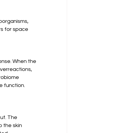
roorganisms, 
rs for space 
ponse. When the 
verreactions, 
crobiome 
e function.
ut. The 
 the skin 