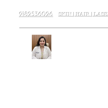
SKIN | HAIR | LAS
9182536026