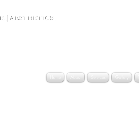
ER | AESTHETICS
Dr. Divya 
Home
About
Services
Gallery