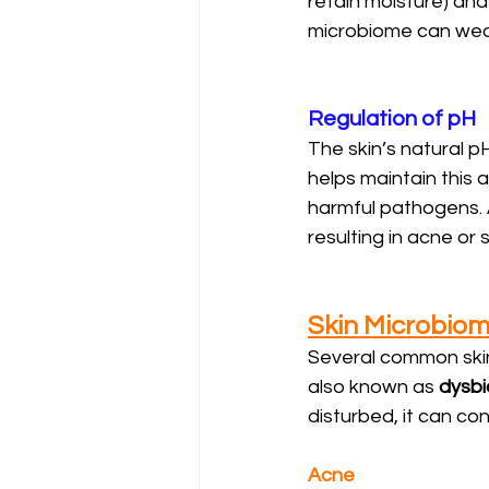
retain moisture) and 
microbiome can weaken
Regulation of pH
The skin’s natural pH
helps maintain this a
harmful pathogens. A
resulting in acne or s
Skin Microbio
Several common skin
also known as 
dysbi
disturbed, it can co
Acne