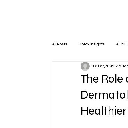
All Posts
Botox Insights
ACNE
Dr Divya Shukla
Jan
HAIR RESTORATION
Nail
The Role 
Dermatolo
Healthier