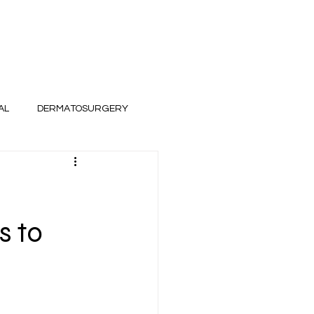
AL
DERMATOSURGERY
s to