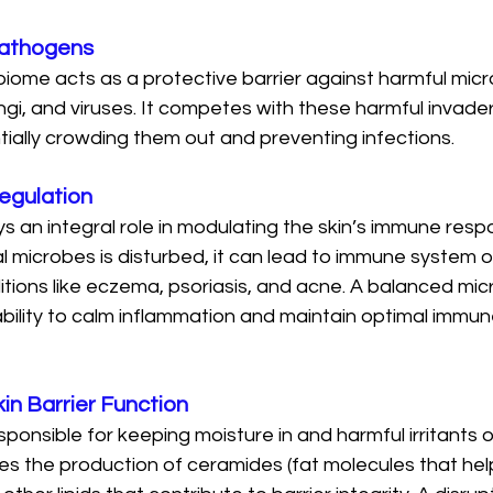
Pathogens
biome acts as a protective barrier against harmful mic
ngi, and viruses. It competes with these harmful invade
tially crowding them out and preventing infections.
egulation
s an integral role in modulating the skin’s immune res
l microbes is disturbed, it can lead to immune system o
itions like eczema, psoriasis, and acne. A balanced mi
ability to calm inflammation and maintain optimal immun
in Barrier Function
esponsible for keeping moisture in and harmful irritants o
s the production of ceramides (fat molecules that help