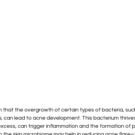
that the overgrowth of certain types of bacteria, suc
s
, can lead to acne development. This bacterium thrives
xcess, can trigger inflammation and the formation of p
 the skin microbiome may help in reducing acne flare-