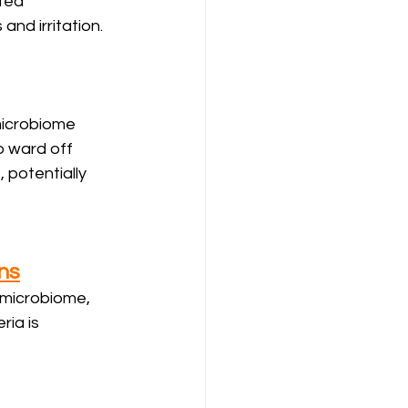
ted 
and irritation.
 microbiome 
to ward off 
potentially 
ns
 microbiome, 
ia is 