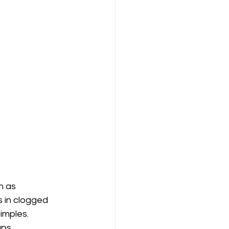
h as 
 in clogged 
imples. 
ups.