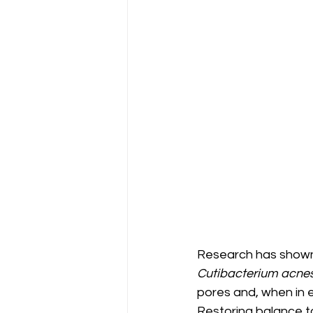
Research has shown 
Cutibacterium acne
pores and, when in e
Restoring balance to