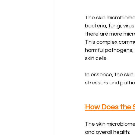
The skin microbiome 
bacteria, fungi, viru
there are more micro
This complex communi
harmful pathogens, 
skin cells.
In essence, the skin
stressors and pathoge
How Does the S
The skin microbiome 
and overall health: