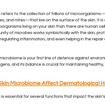
refers to the collection of trillions of microorganisms—
ses, and mites—that live on the surface of the skin. It i
organisms living on your skin than there are human cells
ty of microbes works symbiotically with the skin, prote
regulating inflammation, and even helping in the repai
 microbiome is your first line of defence against enviro
ns, and its balance is crucial for maintaining healthy, 
kin Microbiome Affect Dermatological H
is essential for several functions that impact the skin