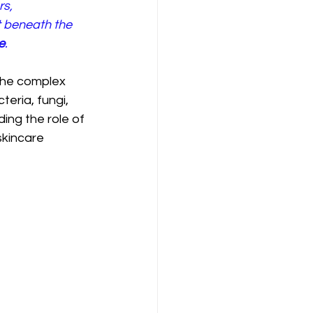
s, 
t beneath the 
e
.
the complex 
eria, fungi, 
ing the role of 
kincare 