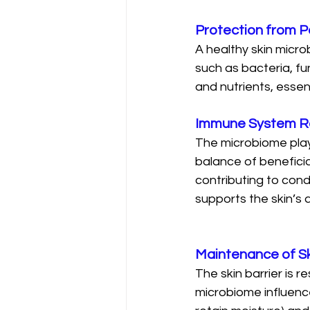
Protection from 
A healthy skin micro
such as bacteria, fu
and nutrients, essen
Immune System R
The microbiome play
balance of beneficia
contributing to cond
supports the skin’s 
Maintenance of Sk
The skin barrier is r
microbiome influence