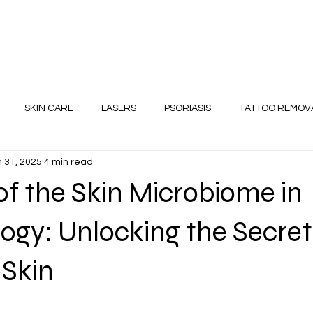
SKIN CARE
LASERS
PSORIASIS
TATTOO REMOV
 31, 2025
4 min read
Diet for Skin and Hair
of the Skin Microbiome in
gy: Unlocking the Secret
 Skin