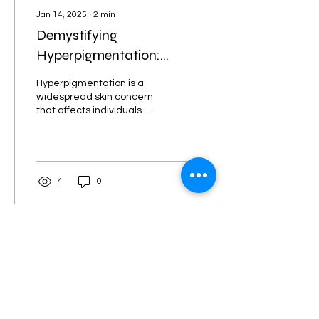
Jan 14, 2025
∙
2
min
Demystifying
Hyperpigmentation:
Causes, Treatments, and
Hyperpigmentation is a
When to Seek
widespread skin concern
that affects individuals
Professional Help
across all skin tones and
types. Gaining a clear
understanding of...
4
0
Load More