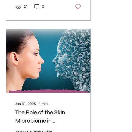
21
0
Jan 31, 2025
∙
4
min
The Role of the Skin
Microbiome in
Dermatology: Unlocking