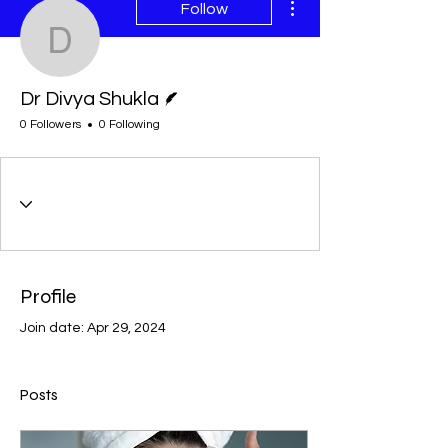
Follow
Dr Divya Shukla
Writer
Dr Divya Shukla
0 Followers
0 Following
Profile
Join date: Apr 29, 2024
Posts