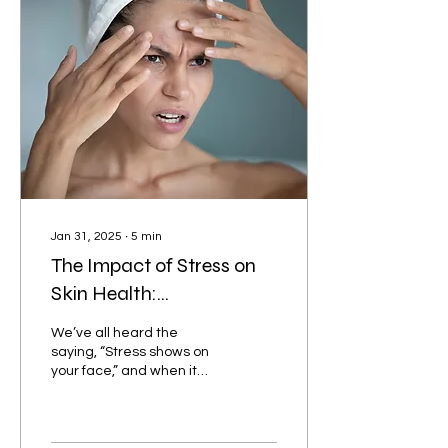
Jan 31, 2025
∙
5
min
The Impact of Stress on
Skin Health:
Understanding the
We’ve all heard the
Connection and How to
saying, “Stress shows on
your face,” and when it
Manage It
comes to skin health, this
couldn’t be more true.
While stress is a...