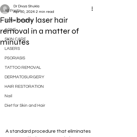
Dr Divya Shukla
All Posts
Apr 30, 2024
2 min read
Full-body laser hair
Botox Insights
removal in a matter of
ACNE
SKIN CARE
minutes
LASERS
PSORIASIS
TATTOO REMOVAL
DERMATOSURGERY
HAIR RESTORATION
Nail
Diet for Skin and Hair
A standard procedure that eliminates 