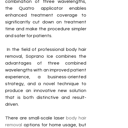
combination of three wavelengths, 
the Quatro applicator enables 
enhanced treatment coverage to 
significantly cut down on treatment 
time and make the procedure simpler 
and safer for patients.
 In the field of professional body hair 
removal, Soprano Ice combines the 
advantages of three combined 
wavelengths with an improved patient 
experience, a business-oriented 
strategy, and a novel technique to 
produce an innovative new solution 
that is both distinctive and result-
driven.
There are small-scale laser 
body hair 
removal
 options for home usage, but 