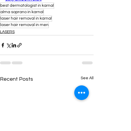
best dermatologist in karnal
alma soprano in karnal
laser hair removal in karnal
laser hair removal in men
LASERS
See All
Recent Posts