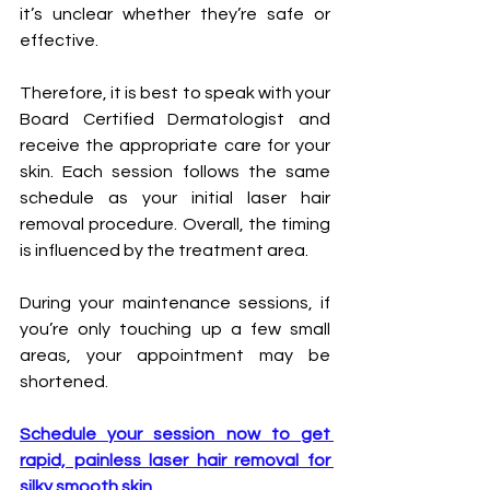
it’s unclear whether they’re safe or 
effective. 
Therefore, it is best to speak with your 
Board Certified Dermatologist and 
receive the appropriate care for your 
skin. Each session follows the same 
schedule as your initial laser hair 
removal procedure. Overall, the timing 
is influenced by the treatment area. 
During your maintenance sessions, if 
you’re only touching up a few small 
areas, your appointment may be 
shortened.
Schedule your session now to get 
rapid, painless laser hair removal for 
silky smooth skin.