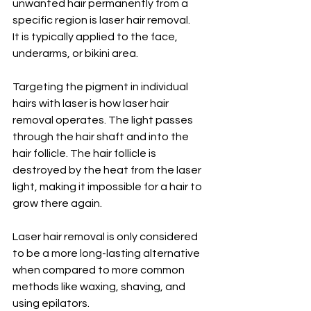
unwanted hair permanently from a 
specific region is laser hair removal. 
It is typically applied to the face, 
underarms, or bikini area. 
Targeting the pigment in individual 
hairs with laser is how laser hair 
removal operates. The light passes 
through the hair shaft and into the 
hair follicle. The hair follicle is 
destroyed by the heat from the laser 
light, making it impossible for a hair to 
grow there again. 
Laser hair removal is only considered 
to be a more long-lasting alternative 
when compared to more common 
methods like waxing, shaving, and 
using epilators.