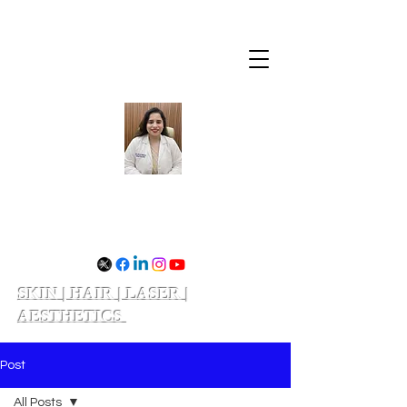
Dr. Divya Shukla
SKIN | HAIR | LASER |
AESTHETICS
Schedule your appointment
Post
All Posts