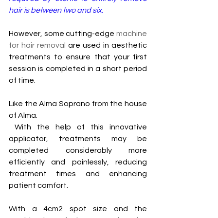
hair is between two and six
.
However, some cutting-edge 
machine 
for hair removal
 are used in aesthetic 
treatments to ensure that your first 
session is completed in a short period 
of time. 
Like the Alma Soprano from the house 
of Alma.
 With the help of this innovative 
applicator, treatments may be 
completed considerably more 
efficiently and painlessly, reducing 
treatment times and enhancing 
patient comfort. 
With a 4cm2 spot size and the 