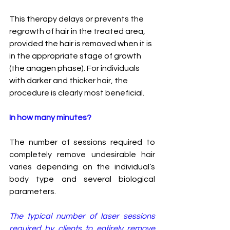
This therapy delays or prevents the 
regrowth of hair in the treated area, 
provided the hair is removed when it is 
in the appropriate stage of growth 
(the anagen phase). For individuals 
with darker and thicker hair, the 
procedure is clearly most beneficial.
In how many minutes?
The number of sessions required to 
completely remove undesirable hair 
varies depending on the individual’s 
body type and several biological 
parameters. 
The typical number of laser sessions 
required by clients to entirely remove 