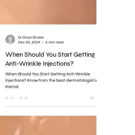
Dr Divya Shukla
Dec 29, 2024
2 min read
When Should You Start Getting
Anti-Wrinkle Injections?
When Should You Start Getting Anti-Wrinkle
Injections? Know from the best dermatologist in
Karnal