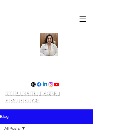
Dr. Divya Shukla
SKIN | HAIR | LASER |
AESTHETICS
Schedule your appointment
Blog
All Posts