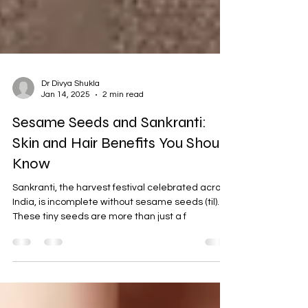
Dr Divya Shukla
Jan 14, 2025
2 min read
Sesame Seeds and Sankranti:
Skin and Hair Benefits You Should
Know
Sankranti, the harvest festival celebrated across
India, is incomplete without sesame seeds (til).
These tiny seeds are more than just a f