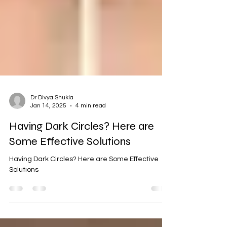
Dr Divya Shukla
Jan 14, 2025
4 min read
Having Dark Circles? Here are
Some Effective Solutions
Having Dark Circles? Here are Some Effective
Solutions