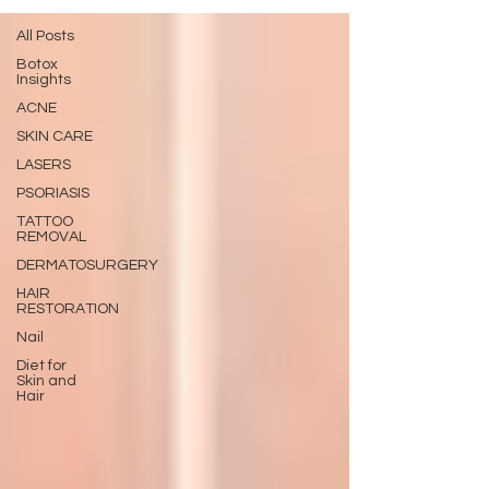
All Posts
Botox
Insights
ACNE
SKIN CARE
LASERS
PSORIASIS
TATTOO
REMOVAL
DERMATOSURGERY
HAIR
RESTORATION
Nail
Diet for
Skin and
Hair